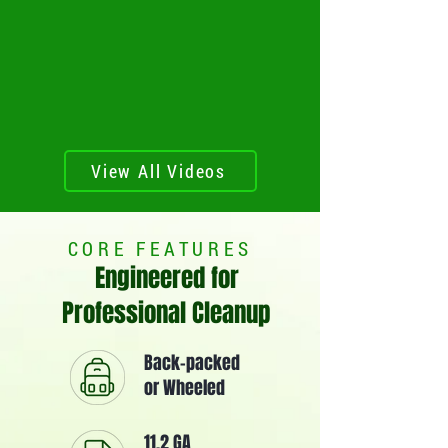
View All Videos
CORE FEATURES
Engineered for
Professional Cleanup
Back-packed
or Wheeled
11.2 GA