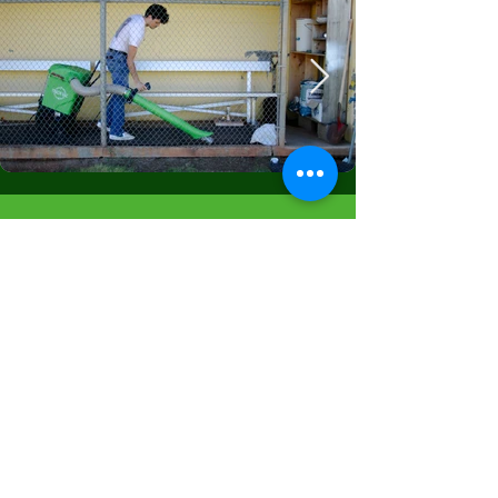
Get in Touch
info@thetrashvac.com
First Name