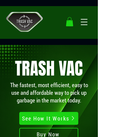
TRASH VAC
The fastest, most efficient, easy to
use and affordable way to pick up
garbage in the market today.
See How It Works
Buy Now