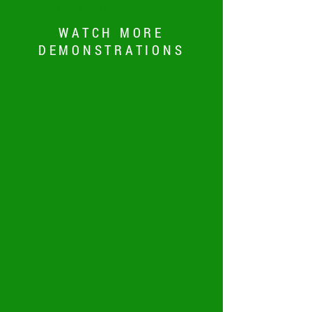
CORE FEATURES
WATCH MORE
DEMONSTRATIONS