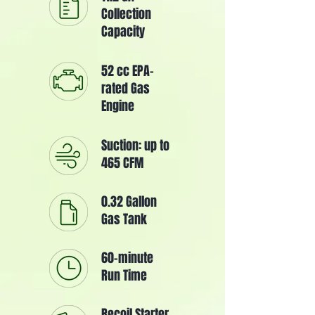
Collection
Capacity
52 cc EPA-
rated Gas
Engine
Suction: up to
465 CFM
0.32 Gallon
Gas Tank
60-minute
Run Time
Recoil Starter