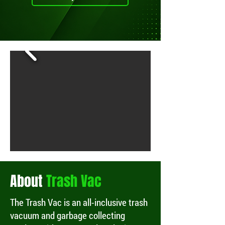
About
Trash Vac
The Trash Vac is an all-inclusive trash
vacuum and garbage collecting