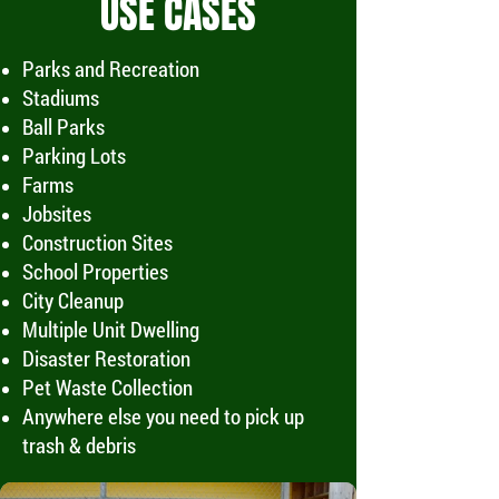
USE CASES
Parks and Recreation
Stadiums
Ball Parks
Parking Lots
Farms
Jobsites
Construction Sites
School Properties
City Cleanup
Multiple Unit Dwelling
Disaster Restoration
Pet Waste Collection
Anywhere else you need to pick up
trash & debris