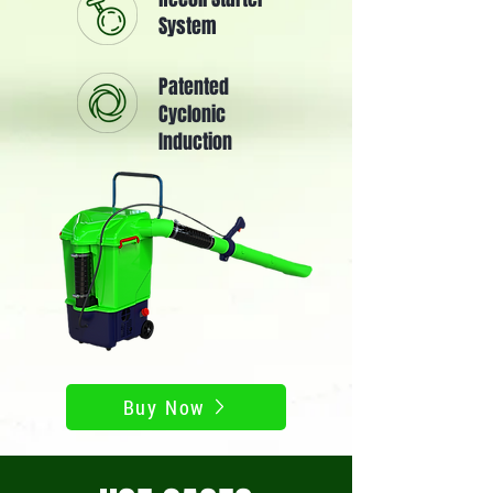
System
Patented
Cyclonic
Induction
Buy Now