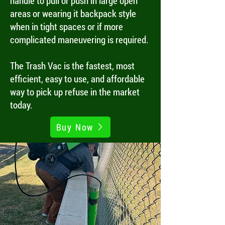
handle to pull or push in large open
areas or wearing it backpack style
when in tight spaces or if more
complicated maneuvering is required.
The Trash Vac is the fastest, most
efficient, easy to use, and affordable
way to pick up refuse in the market
today.
Buy Now