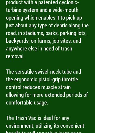
product with a patented cyclonic-
turbine system and a wide-mouth
opening which enables it to pick up
just about any type of debris along the
road, in stadiums, parks, parking lots,
backyards, on farms, job sites, and
anywhere else in need of trash
removal.
The versatile swivel-neck tube and
the ergonomic pistol-grip throttle
control reduces muscle strain
allowing for more extended periods of
comfortable usage.
The Trash Vac is ideal for any
environment, utilizing its convenient