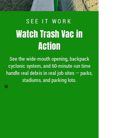
SEE IT WORK
Watch Trash Vac in
Action
See the wide-mouth opening, backpack
cyclonic system, and 60-minute run time
handle real debris in real job sites — parks,
stadiums, and parking lots.